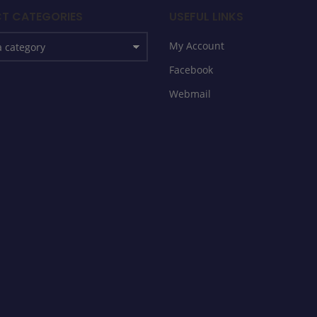
T CATEGORIES
USEFUL LINKS
My Account
Facebook
Webmail