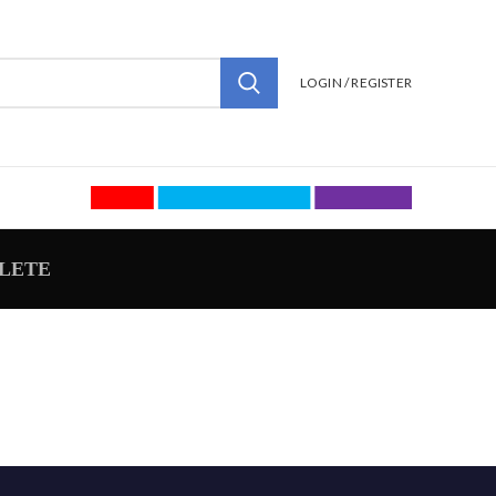
LOGIN / REGISTER
LETE