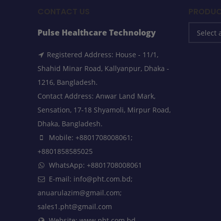
CONTACT US
PRODUC
Pulse Healthcare Technology
Registered Address: House - 11/1,
Shahid Minar Road, Kallyanpur, Dhaka -
1216, Bangladesh.
Contact Address: Anwar Land Mark,
Sensation, 17-18 Shyamoli, Mirpur Road,
Dhaka, Bangladesh.
Mobile: +8801708008061;
+8801858585025
WhatsApp: +8801708008061
E-mail: info@pht.com.bd;
anuarulazim@gmail.com;
sales1.pht@gmail.com
Website: www.pht.com.bd