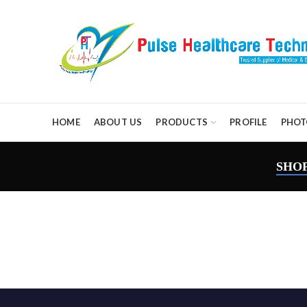
HOME
ABOUT US
PRODUCTS
PROFILE
PHOT
SHO