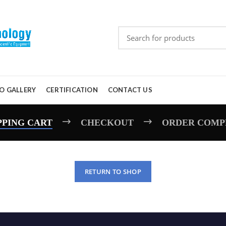
O GALLERY
CERTIFICATION
CONTACT US
PPING CART
CHECKOUT
ORDER COMP
RETURN TO SHOP