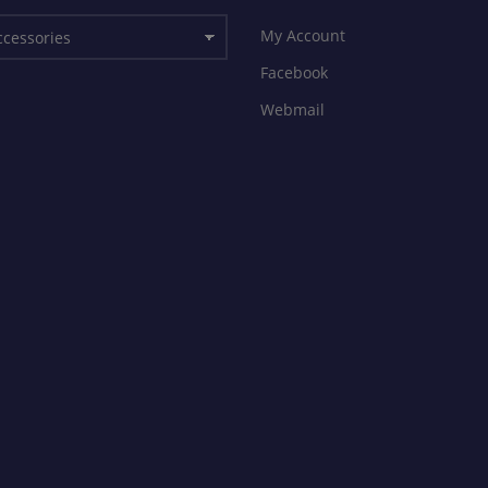
My Account
Facebook
Webmail