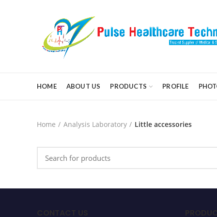
HOME
ABOUT US
PRODUCTS
PROFILE
PHOT
Home
Analysis Laboratory
Little accessories
CONTACT US
PRODUC