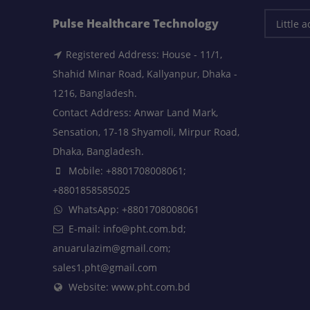
Pulse Healthcare Technology
Registered Address: House - 11/1,
Shahid Minar Road, Kallyanpur, Dhaka -
1216, Bangladesh.
Contact Address: Anwar Land Mark,
Sensation, 17-18 Shyamoli, Mirpur Road,
Dhaka, Bangladesh.
Mobile: +8801708008061;
+8801858585025
WhatsApp: +8801708008061
E-mail: info@pht.com.bd;
anuarulazim@gmail.com;
sales1.pht@gmail.com
Website: www.pht.com.bd