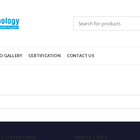
O GALLERY
CERTIFICATION
CONTACT US
T CATEGORIES
USEFUL LINKS