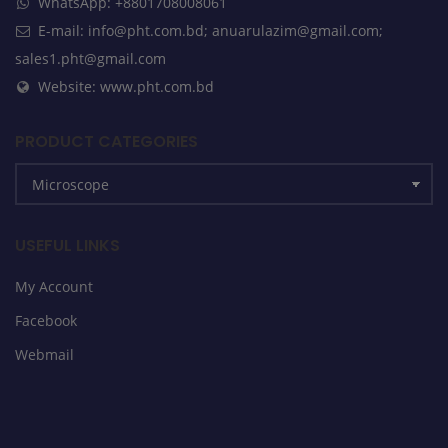
WhatsApp: +8801708008061
E-mail: info@pht.com.bd; anuarulazim@gmail.com;
sales1.pht@gmail.com
Website: www.pht.com.bd
PRODUCT CATEGORIES
USEFUL LINKS
My Account
Facebook
Webmail