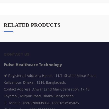
RELATED PRODUCTS
CONTACT US
Pulse Healthcare Technology
Registered Address: House - 11/1, Shahid Minar Road,
Kallyanpur, Dhaka - 1216, Bangladesh.
Contact Address: Anwar Land Mark, Sensation, 17-18
Shyamoli, Mirpur Road, Dhaka, Bangladesh.
Mobile: +8801708008061; +8801858585025