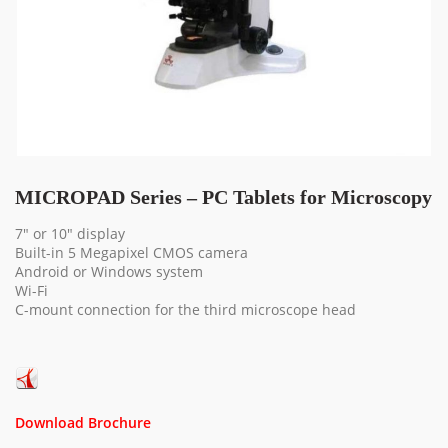
MICROPAD Series – PC Tablets for Microscopy
7″ or 10″ display
Built-in 5 Megapixel CMOS camera
Android or Windows system
Wi-Fi
C-mount connection for the third microscope head
Download Brochure