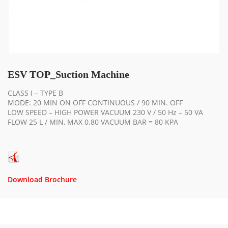
ESV TOP_Suction Machine
CLASS I – TYPE B
MODE: 20 MIN ON OFF CONTINUOUS / 90 MIN. OFF
LOW SPEED – HIGH POWER VACUUM 230 V / 50 Hz – 50 VA
FLOW 25 L / MIN, MAX 0.80 VACUUM BAR = 80 KPA
Download Brochure