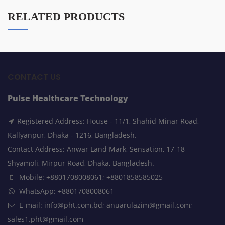
RELATED PRODUCTS
CONTACT US
Pulse Healthcare Technology
Registered Address: House - 11/1, Shahid Minar Road,
Kallyanpur, Dhaka - 1216, Bangladesh.
Contact Address: Anwar Land Mark, Sensation, 17-18
Shyamoli, Mirpur Road, Dhaka, Bangladesh.
Mobile: +8801708008061; +8801858585025
WhatsApp: +8801708008061
E-mail: info@pht.com.bd; anuarulazim@gmail.com;
sales1.pht@gmail.com