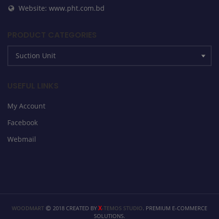
Website: www.pht.com.bd
PRODUCT CATEGORIES
USEFUL LINKS
My Account
Facebook
Webmail
X
WOODMART
2018 CREATED BY
-TEMOS STUDIO
. PREMIUM E-COMMERCE
SOLUTIONS.