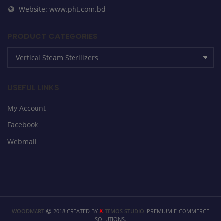
Website: www.pht.com.bd
PRODUCT CATEGORIES
USEFUL LINKS
My Account
Facebook
Webmail
X
WOODMART
2018 CREATED BY
-TEMOS STUDIO
. PREMIUM E-COMMERCE
SOLUTIONS.