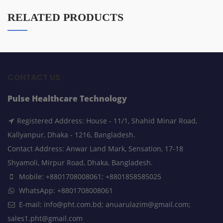
RELATED PRODUCTS
CONTACT US
Pulse Healthcare Technology
Registered Address: House - 11/1, Shahid Minar Road,
Kallyanpur, Dhaka - 1216, Bangladesh.
Contact Address: Anwar Land Mark, Sensation, 17-18
Shyamoli, Mirpur Road, Dhaka, Bangladesh.
Mobile: +8801708008061; +8801858585025
WhatsApp: +8801708008061
E-mail: info@pht.com.bd; anuarulazim@gmail.com;
sales1.pht@gmail.com