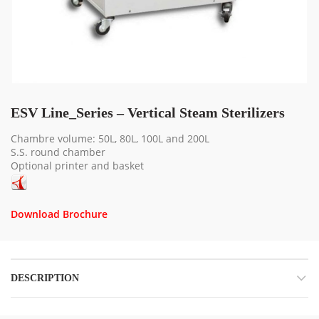
ESV Line_Series – Vertical Steam Sterilizers
Chambre volume: 50L, 80L, 100L and 200L
S.S. round chamber
Optional printer and basket
Download Brochure
DESCRIPTION