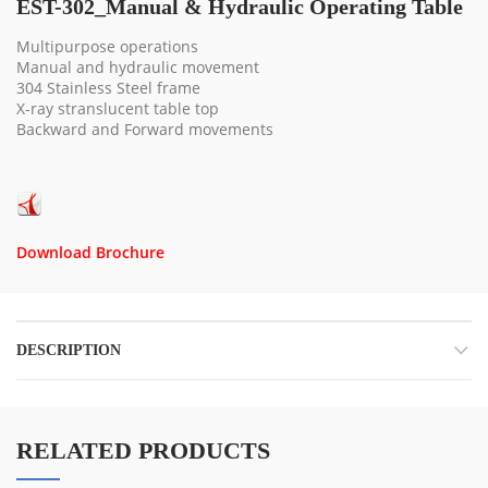
EST-302_Manual & Hydraulic Operating Table
Multipurpose operations
Manual and hydraulic movement
304 Stainless Steel frame
X-ray stranslucent table top
Backward and Forward movements
Download Brochure
DESCRIPTION
RELATED PRODUCTS