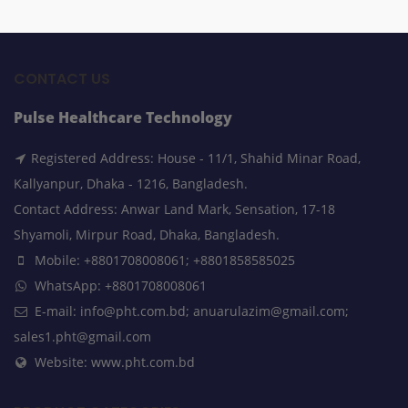
CONTACT US
Pulse Healthcare Technology
Registered Address: House - 11/1, Shahid Minar Road,
Kallyanpur, Dhaka - 1216, Bangladesh.
Contact Address: Anwar Land Mark, Sensation, 17-18
Shyamoli, Mirpur Road, Dhaka, Bangladesh.
Mobile: +8801708008061; +8801858585025
WhatsApp: +8801708008061
E-mail: info@pht.com.bd; anuarulazim@gmail.com;
sales1.pht@gmail.com
Website: www.pht.com.bd